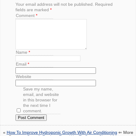
Your email address will not be published.
Required
fields are marked
*
Comment
*
Name
*
Email
*
Website
Save my name,
email, and website
in this browser for
the next time I
comment.
«
How To Improve Hydroponic Growth With Air Conditioning
⇐ More