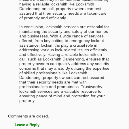
having a reliable locksmith like Locksmith
Dandenong on call, property owners can rest
assured that their security needs are taken care
of promptly and efficiently.
In conclusion, locksmith services are essential for
maintaining the security and safety of our homes
and businesses. With a wide range of services
offered, from key cutting to emergency lockout
assistance, locksmiths play a crucial role in
addressing various lock-related issues efficiently
and effectively. Having a reliable locksmith on
call, such as Locksmith Dandenong, ensures that
property owners can quickly address any security
concerns that may arise. By utilizing the expertise
of skilled professionals like Locksmith
Dandenong, property owners can rest assured
that their security needs are met with
professionalism and promptness. Trustworthy
locksmith services are a valuable resource for
ensuring peace of mind and protection for your
property.
Comments are closed.
Leave a Reply