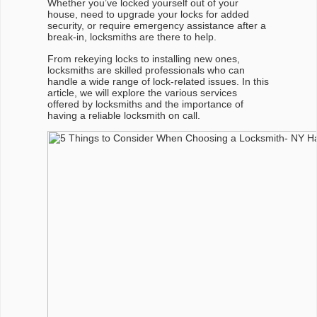
Whether you’ve locked yourself out of your
house, need to upgrade your locks for added
security, or require emergency assistance after a
break-in, locksmiths are there to help.
From rekeying locks to installing new ones,
locksmiths are skilled professionals who can
handle a wide range of lock-related issues. In this
article, we will explore the various services
offered by locksmiths and the importance of
having a reliable locksmith on call.