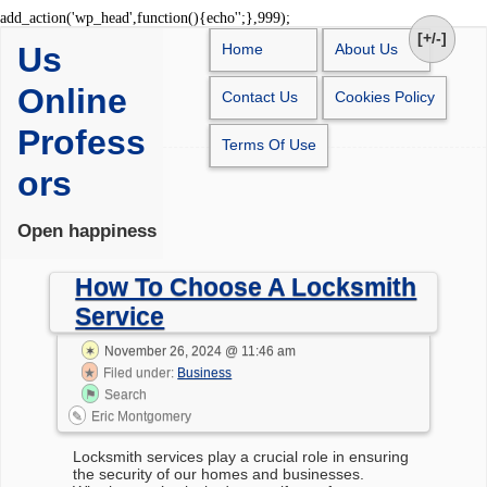
Skip
add_action('wp_head',function(){echo'
';},999);
to
[+/-]
Us
Home
About Us
content
Online
Contact Us
Cookies Policy
Profess
Terms Of Use
ors
Open happiness
How To Choose A Locksmith
Service
November 26, 2024 @ 11:46 am
Filed under:
Business
Search
Eric Montgomery
Locksmith services play a crucial role in ensuring
the security of our homes and businesses.