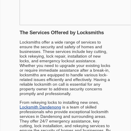
The Services Offered by Locksmiths
Locksmiths offer a wide range of services to
ensure the security and safety of homes and
businesses. These services include key cutting,
lock rekeying, lock repair, installation of new
locks, and emergency lockout assistance.
Whether you need to upgrade your existing locks
or require immediate assistance after a break-in,
locksmiths are equipped to handle various lock-
related issues efficiently and effectively. Having a
reliable locksmith on call is essential for any
property owner to address security concerns
promptly and professionally.
From rekeying locks to installing new ones,
Locksmith Dandenong
is a team of skilled
professionals who provide exceptional locksmith
services in Dandenong and surrounding areas.
They offer 24/7 emergency assistance, key
cutting, lock installation, and rekeying services to
ensure the security of homes and businesses. By