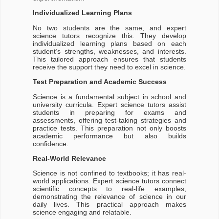
Individualized Learning Plans
No two students are the same, and expert
science tutors recognize this. They develop
individualized learning plans based on each
student’s strengths, weaknesses, and interests.
This tailored approach ensures that students
receive the support they need to excel in science.
Test Preparation and Academic Success
Science is a fundamental subject in school and
university curricula. Expert science tutors assist
students in preparing for exams and
assessments, offering test-taking strategies and
practice tests. This preparation not only boosts
academic performance but also builds
confidence.
Real-World Relevance
Science is not confined to textbooks; it has real-
world applications. Expert science tutors connect
scientific concepts to real-life examples,
demonstrating the relevance of science in our
daily lives. This practical approach makes
science engaging and relatable.