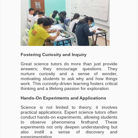
Fostering Curiosity and Inquiry
Great science tutors do more than just provide
answers; they encourage questions. They
nurture curiosity and a sense of wonder,
motivating students to ask why and how things
work. This curiosity-driven learning fosters critical
thinking and a lifelong passion for exploration.
Hands-On Experiments and Applications
Science is not limited to theory; it involves
practical applications. Expert science tutors often
conduct hands-on experiments, allowing students
to observe phenomena firsthand. These
experiments not only deepen understanding but
also instill a sense of discovery and
experimentation.