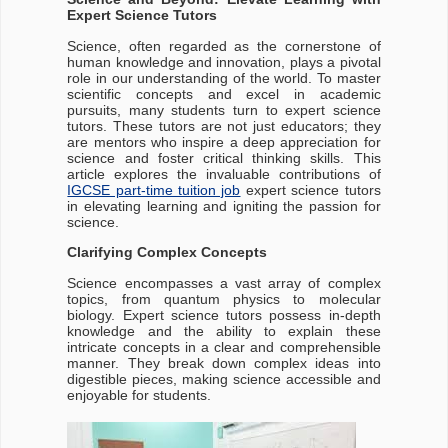
Expert Science Tutors
Science, often regarded as the cornerstone of
human knowledge and innovation, plays a pivotal
role in our understanding of the world. To master
scientific concepts and excel in academic
pursuits, many students turn to expert science
tutors. These tutors are not just educators; they
are mentors who inspire a deep appreciation for
science and foster critical thinking skills. This
article explores the invaluable contributions of
IGCSE part-time tuition job
expert science tutors
in elevating learning and igniting the passion for
science.
Clarifying Complex Concepts
Science encompasses a vast array of complex
topics, from quantum physics to molecular
biology. Expert science tutors possess in-depth
knowledge and the ability to explain these
intricate concepts in a clear and comprehensible
manner. They break down complex ideas into
digestible pieces, making science accessible and
enjoyable for students.