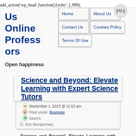
Skip
add_action('wp_head',function(){echo'
';},999);
to
[+/-]
Us
Home
About Us
content
Online
Contact Us
Cookies Policy
Profess
Terms Of Use
ors
Open happiness
Science and Beyond: Elevate
Learning with Expert Science
Tutors
September 1, 2023 @ 11:02 am
Filed under:
Business
Search
Eric Montgomery
Science and Beyond: Elevate Learning with