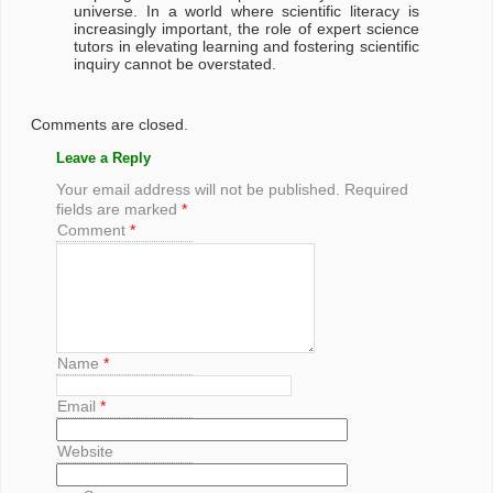
universe. In a world where scientific literacy is
increasingly important, the role of expert science
tutors in elevating learning and fostering scientific
inquiry cannot be overstated.
Comments are closed.
Leave a Reply
Your email address will not be published.
Required
fields are marked
*
Comment
*
Name
*
Email
*
Website