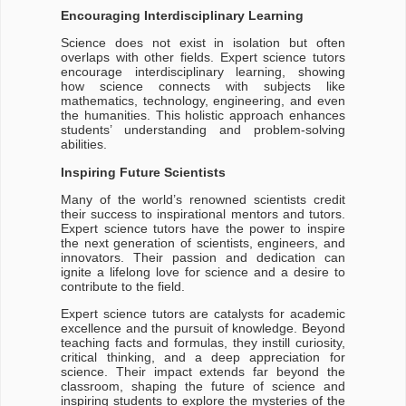
Encouraging Interdisciplinary Learning
Science does not exist in isolation but often
overlaps with other fields. Expert science tutors
encourage interdisciplinary learning, showing
how science connects with subjects like
mathematics, technology, engineering, and even
the humanities. This holistic approach enhances
students’ understanding and problem-solving
abilities.
Inspiring Future Scientists
Many of the world’s renowned scientists credit
their success to inspirational mentors and tutors.
Expert science tutors have the power to inspire
the next generation of scientists, engineers, and
innovators. Their passion and dedication can
ignite a lifelong love for science and a desire to
contribute to the field.
Expert science tutors are catalysts for academic
excellence and the pursuit of knowledge. Beyond
teaching facts and formulas, they instill curiosity,
critical thinking, and a deep appreciation for
science. Their impact extends far beyond the
classroom, shaping the future of science and
inspiring students to explore the mysteries of the