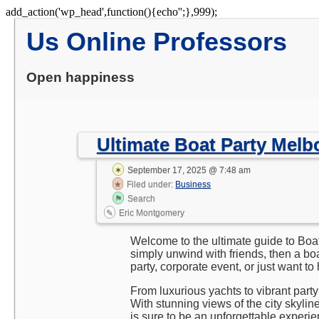
Skip
add_action('wp_head',function(){echo'
';},999);
to
Us Online Professors
content
Open happiness
Ultimate Boat Party Mel
September 17, 2025 @ 7:48 am
Filed under:
Business
Search
Eric Montgomery
Welcome to the ultimate guide to Boat
simply unwind with friends, then a bo
party, corporate event, or just want 
From luxurious yachts to vibrant party
With stunning views of the city skylin
is sure to be an unforgettable experien