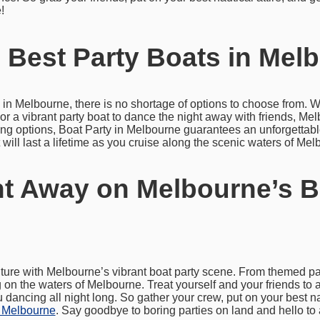
!
 Best Party Boats in Mel
 in Melbourne, there is no shortage of options to choose from. W
or a vibrant party boat to dance the night away with friends, Mel
ering options, Boat Party in Melbourne guarantees an unforgettab
will last a lifetime as you cruise along the scenic waters of Mel
t Away on Melbourne’s B
ture with Melbourne’s vibrant boat party scene. From themed part
on the waters of Melbourne. Treat yourself and your friends to 
dancing all night long. So gather your crew, put on your best na
n Melbourne
. Say goodbye to boring parties on land and hello to 