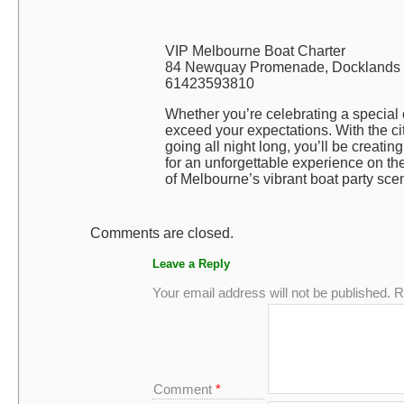
VIP Melbourne Boat Charter
84 Newquay Promenade, Docklands V
61423593810
Whether you’re celebrating a special 
exceed your expectations. With the cit
going all night long, you’ll be creatin
for an unforgettable experience on th
of Melbourne’s vibrant boat party sce
Comments are closed.
Leave a Reply
Your email address will not be published.
R
Comment
*