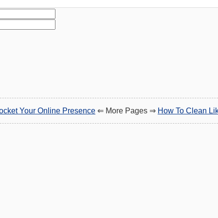
ocket Your Online Presence
⇐ More Pages ⇒
How To Clean Lik