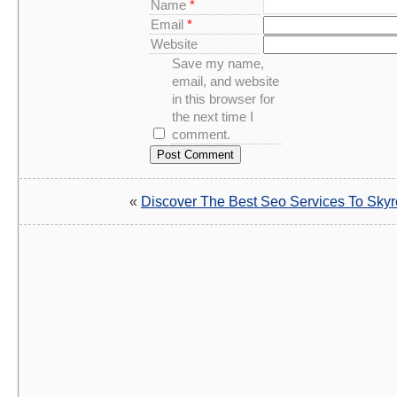
Name
*
Email
*
Website
Save my name,
email, and website
in this browser for
the next time I
comment.
«
Discover The Best Seo Services To Skyr