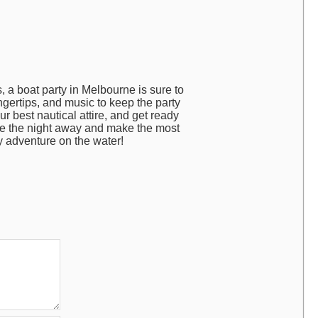
 a boat party in Melbourne is sure to
ngertips, and music to keep the party
ur best nautical attire, and get ready
nce the night away and make the most
y adventure on the water!