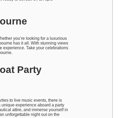
bourne
hether you’re looking for a luxurious
bourne has it all. With stunning views
le experience. Take your celebrations
bourne.
oat Party
ies to live music events, there is
a unique experience aboard a party
utical attire, and immerse yourself in
an unforgettable night out on the