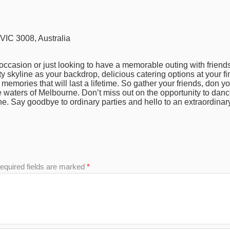
IC 3008, Australia
occasion or just looking to have a memorable outing with friends,
y skyline as your backdrop, delicious catering options at your fi
g memories that will last a lifetime. So gather your friends, don yo
e waters of Melbourne. Don’t miss out on the opportunity to da
ne. Say goodbye to ordinary parties and hello to an extraordinar
equired fields are marked
*