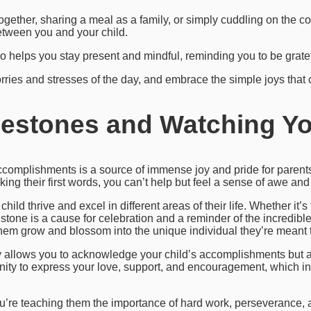
together, sharing a meal as a family, or simply cuddling on the 
tween you and your child.
 helps you stay present and mindful, reminding you to be grateful
orries and stresses of the day, and embrace the simple joys that
lestones and Watching Yo
ccomplishments is a source of immense joy and pride for parents
eaking their first words, you can’t help but feel a sense of awe a
child thrive and excel in different areas of their life. Whether it
lestone is a cause for celebration and a reminder of the incredible
hem grow and blossom into the unique individual they’re meant 
y allows you to acknowledge your child’s accomplishments but 
tunity to express your love, support, and encouragement, which in
ou’re teaching them the importance of hard work, perseverance, a