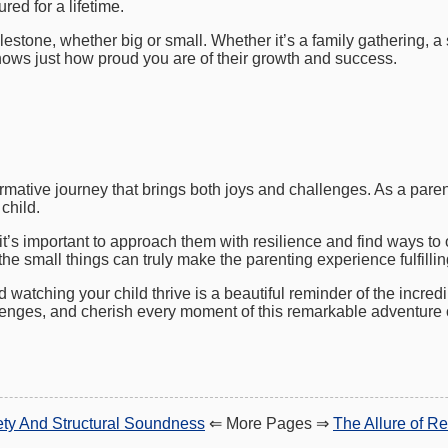
red for a lifetime.
estone, whether big or small. Whether it’s a family gathering, a s
nows just how proud you are of their growth and success.
rmative journey that brings both joys and challenges. As a paren
child.
 it’s important to approach them with resilience and find ways 
he small things can truly make the parenting experience fulfilli
d watching your child thrive is a beautiful reminder of the incred
enges, and cherish every moment of this remarkable adventure c
fety And Structural Soundness
⇐ More Pages ⇒
The Allure of Re