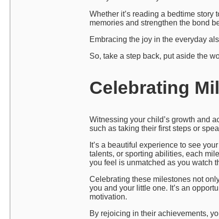
Whether it’s reading a bedtime story 
memories and strengthen the bond be
Embracing the joy in the everyday also
So, take a step back, put aside the w
Celebrating Mi
Witnessing your child’s growth and a
such as taking their first steps or sp
It’s a beautiful experience to see your 
talents, or sporting abilities, each mi
you feel is unmatched as you watch t
Celebrating these milestones not onl
you and your little one. It’s an oppor
motivation.
By rejoicing in their achievements, y