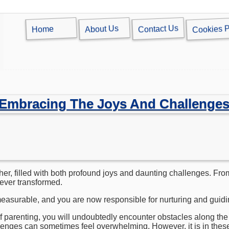
Cookies P
Contact Us
About Us
Home
 Embracing The Joys And Challenges
her, filled with both profound joys and daunting challenges. Fr
orever transformed.
easurable, and you are now responsible for nurturing and guiding
 parenting, you will undoubtedly encounter obstacles along the
lenges can sometimes feel overwhelming. However, it is in thes