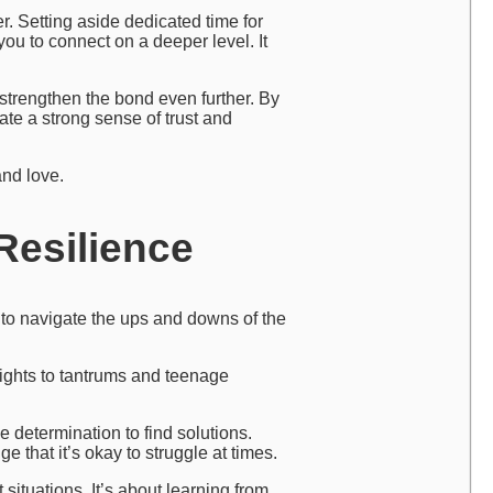
r. Setting aside dedicated time for
ou to connect on a deeper level. It
 strengthen the bond even further. By
ate a strong sense of trust and
and love.
Resilience
s to navigate the ups and downs of the
 nights to tantrums and teenage
 determination to find solutions.
 that it’s okay to struggle at times.
situations. It’s about learning from