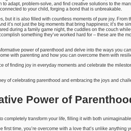
n to adapt, problem-solve, and find creative solutions to the ma
connected to your child, forging a bond that is unbreakable.
es, but it is also filled with countless moments of pure joy. From the
And it’s not just the big moments that bring happiness; it’s the 
red during a family game night, the cuddles on the couch while 
accomplish something they’ve worked hard for – these are the m
ransformative power of parenthood and delve into the ways you ca
t come with parenting and how you can overcome them with resili
ance of finding joy in everyday moments and celebrate the milesto
ney of celebrating parenthood and embracing the joys and challe
ative Power of Parenthoo
to completely transform your life, filling it with both unimagina
 first time, you’re overcome with a love that’s unlike anything y