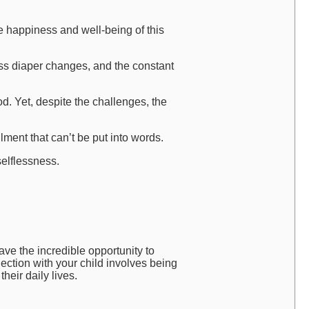
he happiness and well-being of this
ss diaper changes, and the constant
. Yet, despite the challenges, the
lment that can’t be put into words.
selflessness.
ave the incredible opportunity to
ection with your child involves being
heir daily lives.