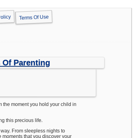
olicy
Terms Of Use
 Of Parenting
om the moment you hold your child in
 this precious life.
 way. From sleepless nights to
e moments that you discover your