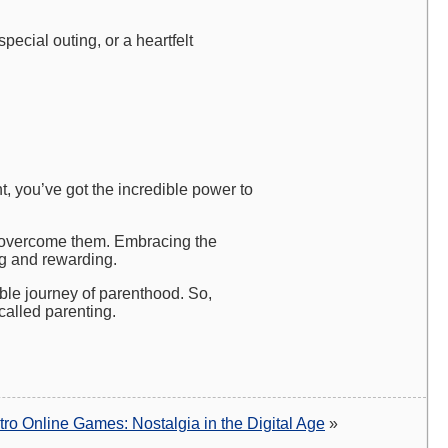
pecial outing, or a heartfelt
t, you’ve got the incredible power to
to overcome them. Embracing the
ng and rewarding.
ible journey of parenthood. So,
alled parenting.
tro Online Games: Nostalgia in the Digital Age
»