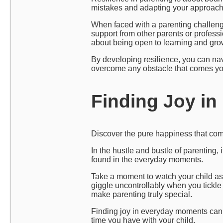
mistakes and adapting your approach 
When faced with a parenting challenge,
support from other parents or professi
about being open to learning and gro
By developing resilience, you can nav
overcome any obstacle that comes yo
Finding Joy i
Discover the pure happiness that come
In the hustle and bustle of parenting,
found in the everyday moments.
Take a moment to watch your child as 
giggle uncontrollably when you tickle
make parenting truly special.
Finding joy in everyday moments can 
time you have with your child.