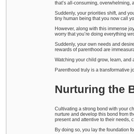
that’s all-consuming, overwhelming, 
Suddenly, your priorities shift, and y
tiny human being that you now call y
However, along with this immense joy
worry that you’re doing everything wr
Suddenly, your own needs and desires 
rewards of parenthood are immeasura
Watching your child grow, learn, and ac
Parenthood truly is a transformative j
Nurturing the 
Cultivating a strong bond with your chi
nurture and develop this bond from th
present and attentive to their needs, 
By doing so, you lay the foundation fo