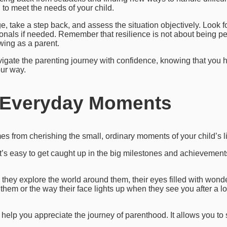
to meet the needs of your child.
 take a step back, and assess the situation objectively. Look fo
onals if needed. Remember that resilience is not about being perf
wing as a parent.
igate the parenting journey with confidence, knowing that you h
ur way.
n Everyday Moments
s from cherishing the small, ordinary moments of your child’s li
 it’s easy to get caught up in the big milestones and achievement
they explore the world around them, their eyes filled with wonde
 them or the way their face lights up when they see you after a 
help you appreciate the journey of parenthood. It allows you to