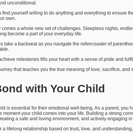
and unconditional.
ou find yourself willing to do anything and everything to ensure t
our own.
 comes a whole new set of challenges. Sleepless nights, endle
ong become a part of your everyday life.
take a backseat as you navigate the rollercoaster of parenthood
ble.
hieve milestones fills your heart with a sense of pride and fulfil
ourney that teaches you the true meaning of love, sacrifice, and 
Bond with Your Child
ld is essential for their emotional well-being. As a parent, you h
e moment your child comes into your life. Building a strong conn
creating a safe and loving environment, and actively engaging in t
r a lifelong relationship based on trust, love, and understanding.