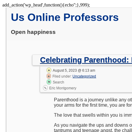
Skip
add_action('wp_head',function(){echo'
';},999);
to
Us Online Professors
content
Open happiness
Celebrating Parenthood:
August 5, 2023 @ 6:13 am
Filed under:
Uncategorized
Search
Eric Montgomery
Parenthood is a journey unlike any ot
your arms for the first time, you are f
The love that swells within you is imm
As you navigate the ups and downs of
tantrums and teenage angst, the chal