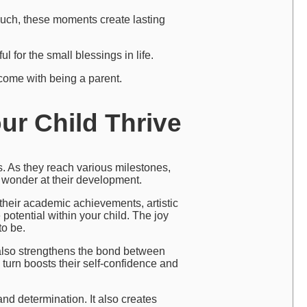
couch, these moments create lasting
 for the small blessings in life.
 come with being a parent.
ur Child Thrive
. As they reach various milestones,
nd wonder at their development.
’s their academic achievements, artistic
 potential within your child. The joy
to be.
also strengthens the bond between
 turn boosts their self-confidence and
nd determination. It also creates