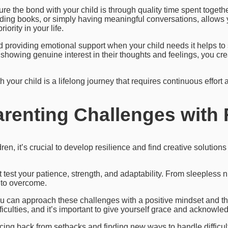
ure the bond with your child is through quality time spent togethe
ading books, or simply having meaningful conversations, allows y
iority in your life.
nd providing emotional support when your child needs it helps to
showing genuine interest in their thoughts and feelings, you cre
your child is a lifelong journey that requires continuous effort 
enting Challenges with 
ren, it’s crucial to develop resilience and find creative solution
at test your patience, strength, and adaptability. From sleepless
s to overcome.
 can approach these challenges with a positive mindset and the
culties, and it’s important to give yourself grace and acknowledge
ing back from setbacks and finding new ways to handle difficult 