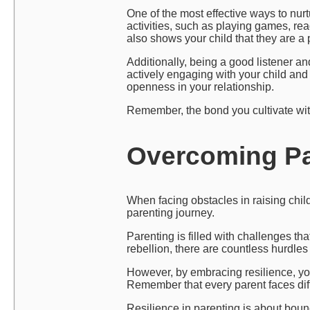
One of the most effective ways to nurt
activities, such as playing games, re
also shows your child that they are a pr
Additionally, being a good listener a
actively engaging with your child and 
openness in your relationship.
Remember, the bond you cultivate with 
Overcoming Par
When facing obstacles in raising child
parenting journey.
Parenting is filled with challenges th
rebellion, there are countless hurdle
However, by embracing resilience, you
Remember that every parent faces diffi
Resilience in parenting is about bounc