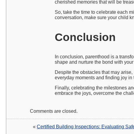
cherished memories that will be treasu
So, take the time to celebrate each mil
conversation, make sure your child k
Conclusion
In conclusion, parenthood is a transfo
shape and nurture the bond with your 
Despite the obstacles that may arise,
everyday moments and finding joy in t
Finally, celebrating the milestones an
embrace the joys, overcome the chall
Comments are closed.
«
Certified Building Inspections: Evaluating Sa