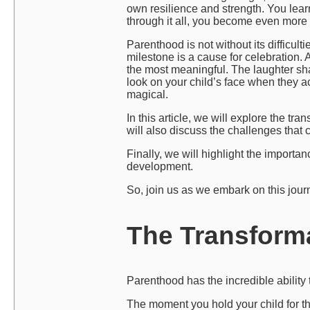
own resilience and strength. You lear
through it all, you become even more 
Parenthood is not without its difficulti
milestone is a cause for celebration. 
the most meaningful. The laughter sha
look on your child’s face when they 
magical.
In this article, we will explore the t
will also discuss the challenges tha
Finally, we will highlight the import
development.
So, join us as we embark on this jour
The Transform
Parenthood has the incredible ability 
The moment you hold your child for the