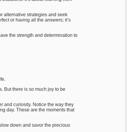
r alternative strategies and seek
ect or having all the answers; it’s
ave the strength and determination to
fe.
s. But there is so much joy to be
r and curiosity. Notice the way they
long day. These are the moments that
 slow down and savor the precious