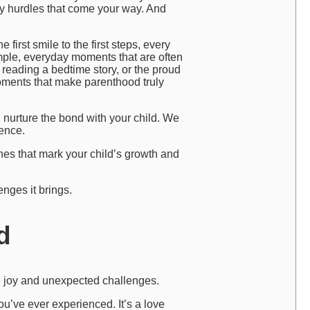
ny hurdles that come your way. And
 first smile to the first steps, every
simple, everyday moments that are often
reading a bedtime story, or the proud
oments that make parenthood truly
n nurture the bond with your child. We
ence.
nes that mark your child’s growth and
nges it brings.
d
ble joy and unexpected challenges.
ou’ve ever experienced. It’s a love